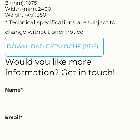
B (mm):
1075
Width (mm):
2400
Weight (kg):
380
* Technical specifications are subject to
change without prior notice.
DOWNLOAD CATALOGUE (PDF)
Would you like more
information? Get in touch!
Name
Email