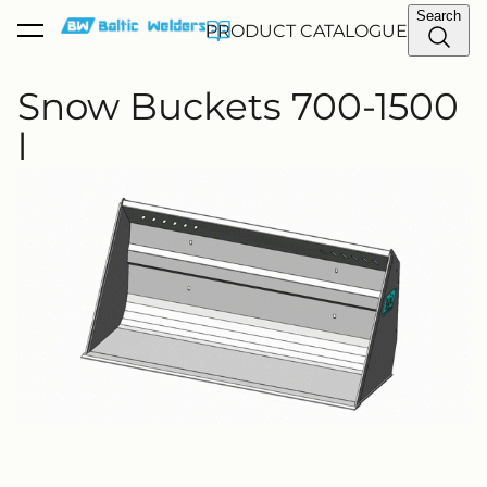
Search
PRODUCT CATALOGUE
was added to the cart.
View cart
Snow Buckets 700-1500
l