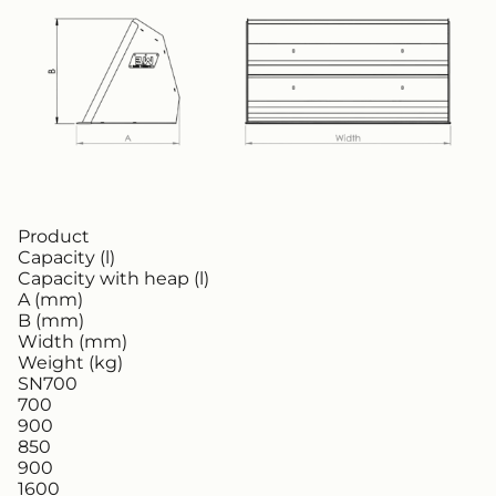
Product
Capacity (l)
Capacity with heap (l)
A (mm)
B (mm)
Width (mm)
Weight (kg)
SN700
700
900
850
900
1600