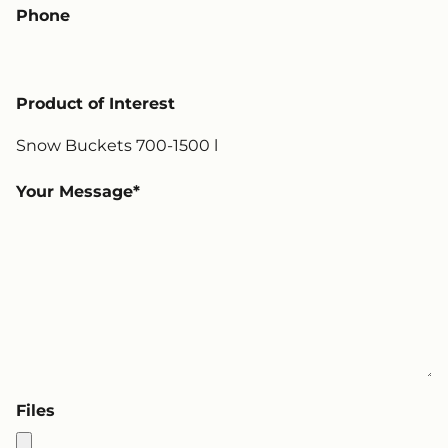
Phone
Product of Interest
Your Message
Files