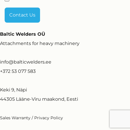
Baltic Welders OÜ
Attachments for heavy machinery
info@balticwelders.ee
+372 53 077 583
Keki 9, Näpi
44305 Lääne-Viru maakond, Eesti
Sales Warranty
/
Privacy Policy