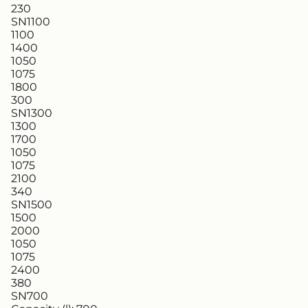
230
SN1100
1100
1400
1050
1075
1800
300
SN1300
1300
1700
1050
1075
2100
340
SN1500
1500
2000
1050
1075
2400
380
SN700