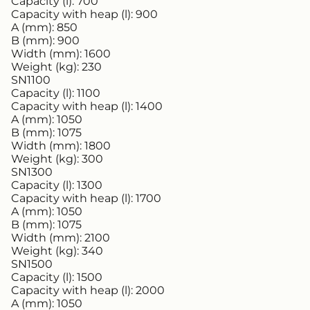
Capacity (l):
700
Capacity with heap (l):
900
A (mm):
850
B (mm):
900
Width (mm):
1600
Weight (kg):
230
SN1100
Capacity (l):
1100
Capacity with heap (l):
1400
A (mm):
1050
B (mm):
1075
Width (mm):
1800
Weight (kg):
300
SN1300
Capacity (l):
1300
Capacity with heap (l):
1700
A (mm):
1050
B (mm):
1075
Width (mm):
2100
Weight (kg):
340
SN1500
Capacity (l):
1500
Capacity with heap (l):
2000
A (mm):
1050