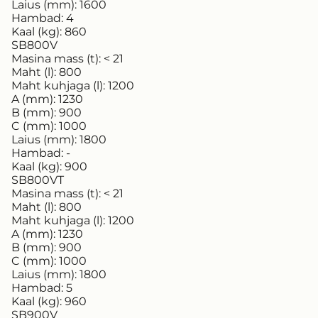
Laius (mm):
1600
Hambad:
4
Kaal (kg):
860
SB800V
Masina mass (t):
< 21
Maht (l):
800
Maht kuhjaga (l):
1200
A (mm):
1230
B (mm):
900
C (mm):
1000
Laius (mm):
1800
Hambad:
-
Kaal (kg):
900
SB800VT
Masina mass (t):
< 21
Maht (l):
800
Maht kuhjaga (l):
1200
A (mm):
1230
B (mm):
900
C (mm):
1000
Laius (mm):
1800
Hambad:
5
Kaal (kg):
960
SB900V