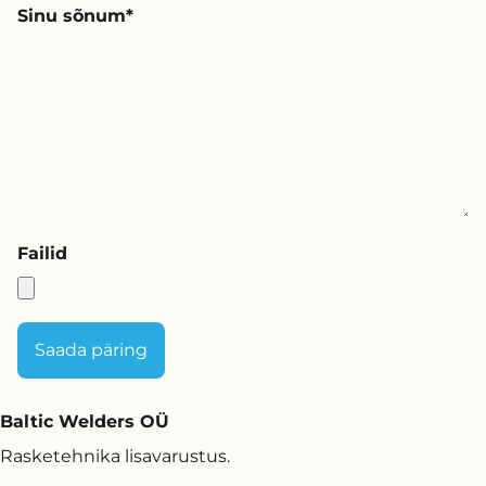
Sinu sõnum
Failid
Baltic Welders OÜ
Rasketehnika lisavarustus.