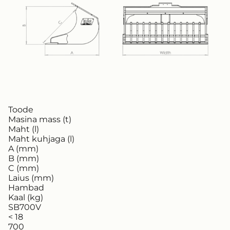
Toode
Masina mass (t)
Maht (l)
Maht kuhjaga (l)
A (mm)
B (mm)
C (mm)
Laius (mm)
Hambad
Kaal (kg)
SB700V
< 18
700