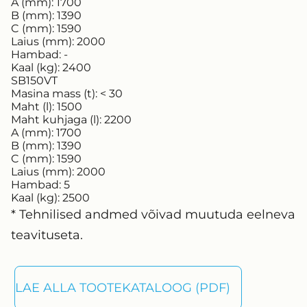
A (mm):
1700
B (mm):
1390
C (mm):
1590
Laius (mm):
2000
Hambad:
-
Kaal (kg):
2400
SB150VT
Masina mass (t):
< 30
Maht (l):
1500
Maht kuhjaga (l):
2200
A (mm):
1700
B (mm):
1390
C (mm):
1590
Laius (mm):
2000
Hambad:
5
Kaal (kg):
2500
* Tehnilised andmed võivad muutuda eelneva
teavituseta.
LAE ALLA TOOTEKATALOOG (PDF)