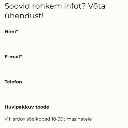
Soovid rohkem infot? Võta
ühendust!
Nimi
E-mail
Telefon
Huvipakkuv toode