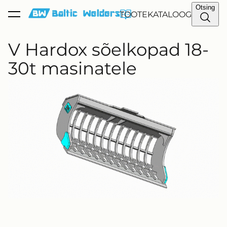
Otsing
TOOTEKATALOOG
lisati ostukorvi.
Vaata ostukorvi
V Hardox sõelkopad 18-
30t masinatele