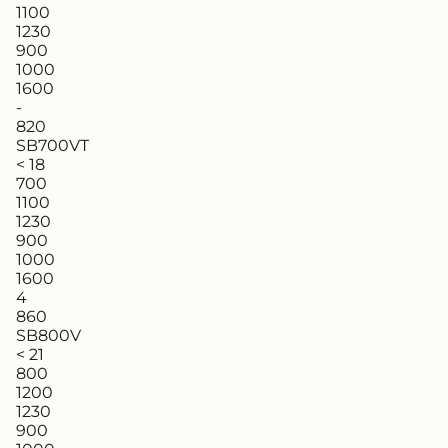
1100
1230
900
1000
1600
-
820
SB700VT
< 18
700
1100
1230
900
1000
1600
4
860
SB800V
< 21
800
1200
1230
900