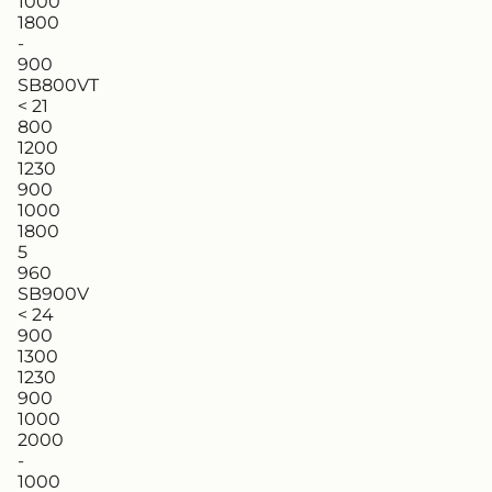
1000
1800
-
900
SB800VT
< 21
800
1200
1230
900
1000
1800
5
960
SB900V
< 24
900
1300
1230
900
1000
2000
-
1000