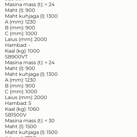
Masina mass (t):
< 24
Maht (l):
900
Maht kuhjaga (l):
1300
A (mm):
1230
B (mm):
900
C (mm):
1000
Laius (mm):
2000
Hambad:
-
Kaal (kg):
1000
SB900VT
Masina mass (t):
< 24
Maht (l):
900
Maht kuhjaga (l):
1300
A (mm):
1230
B (mm):
900
C (mm):
1000
Laius (mm):
2000
Hambad:
5
Kaal (kg):
1060
SB1500V
Masina mass (t):
< 30
Maht (l):
1500
Maht kuhjaga (l):
1500