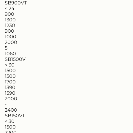
SB900VT
< 24
900
1300
1230
900
1000
2000
5
1060
SB1500V
< 30
1500
1500
1700
1390
1590
2000
-
2400
SB150VT
< 30
1500
2200