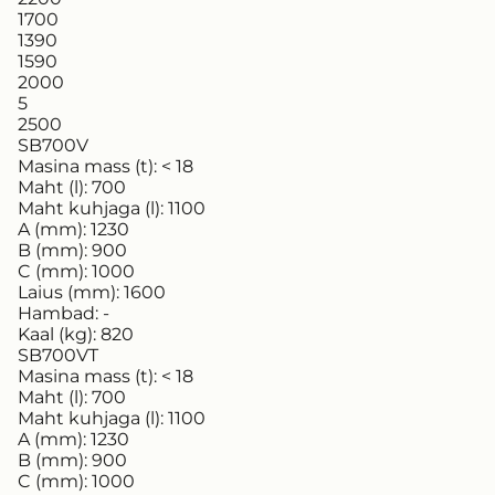
1700
1390
1590
2000
5
2500
SB700V
Masina mass (t):
< 18
Maht (l):
700
Maht kuhjaga (l):
1100
A (mm):
1230
B (mm):
900
C (mm):
1000
Laius (mm):
1600
Hambad:
-
Kaal (kg):
820
SB700VT
Masina mass (t):
< 18
Maht (l):
700
Maht kuhjaga (l):
1100
A (mm):
1230
B (mm):
900
C (mm):
1000