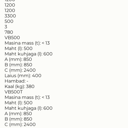
1200
1200
3300
500
3
780
VB500
Masina mass (t):
< 13
Maht (l):
500
Maht kuhjaga (l):
600
A (mm):
850
B (mm):
850
C (mm):
2400
Laius (mm):
400
Hambad:
-
Kaal (kg):
380
VB500T
Masina mass (t):
< 13
Maht (l):
500
Maht kuhjaga (l):
600
A (mm):
850
B (mm):
850
C (mm):
2400