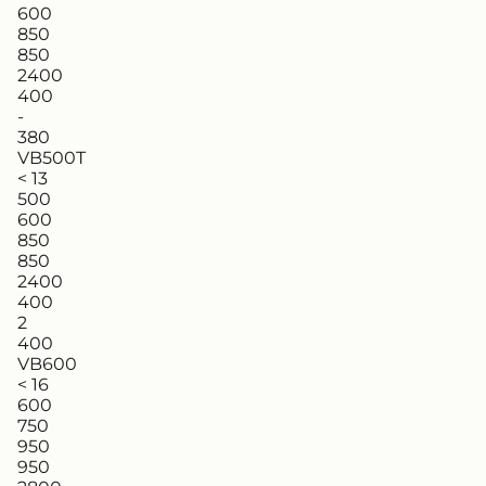
600
850
850
2400
400
-
380
VB500T
< 13
500
600
850
850
2400
400
2
400
VB600
< 16
600
750
950
950