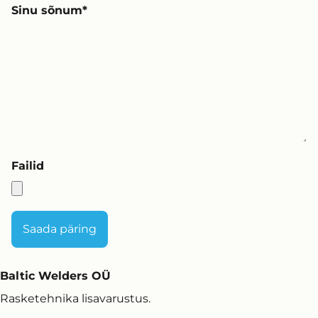
Sinu sõnum
Failid
Baltic Welders OÜ
Rasketehnika lisavarustus.