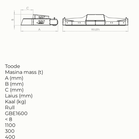
Toode
Masina mass (t)
A (mm)
B (mm)
C (mm)
Laius (mm)
Kaal (kg)
Rull
GBE1600
< 8
1100
300
400