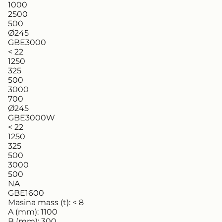
1000
2500
500
Ø245
GBE3000
< 22
1250
325
500
3000
700
Ø245
GBE3000W
< 22
1250
325
500
3000
500
NA
GBE1600
Masina mass (t):
< 8
A (mm):
1100
B (mm):
300