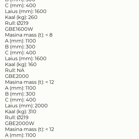
C (mm):
400
Laius (mm):
1600
Kaal (kg):
260
Rull:
Ø219
GBE1600W
Masina mass (t):
< 8
A (mm):
1100
B (mm):
300
C (mm):
400
Laius (mm):
1600
Kaal (kg):
160
Rull:
NA
GBE2000
Masina mass (t):
< 12
A (mm):
1100
B (mm):
300
C (mm):
400
Laius (mm):
2000
Kaal (kg):
310
Rull:
Ø219
GBE2000W
Masina mass (t):
< 12
A (mm):
1100