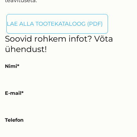
teavituseta.
LAE ALLA TOOTEKATALOOG (PDF)
Soovid rohkem infot? Võta
ühendust!
Nimi
E-mail
Telefon