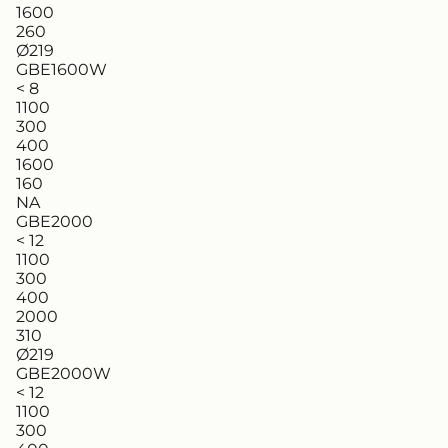
1600
260
Ø219
GBE1600W
< 8
1100
300
400
1600
160
NA
GBE2000
< 12
1100
300
400
2000
310
Ø219
GBE2000W
< 12
1100
300