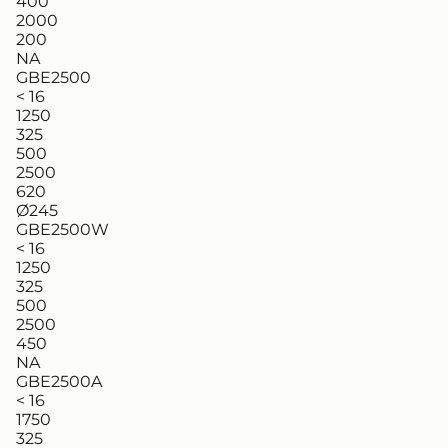
400
2000
200
NA
GBE2500
< 16
1250
325
500
2500
620
Ø245
GBE2500W
< 16
1250
325
500
2500
450
NA
GBE2500A
< 16
1750
325