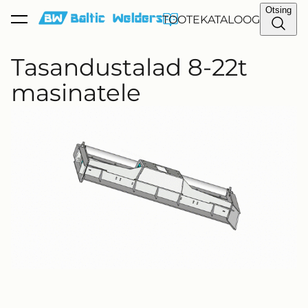
Otsing
TOOTEKATALOOG
lisati ostukorvi.
Vaata ostukorvi
Tasandustalad 8-22t
masinatele