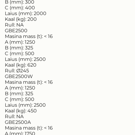
B (mm):
300
C (mm):
400
Laius (mm):
2000
Kaal (kg):
200
Rull:
NA
GBE2500
Masina mass (t):
< 16
A (mm):
1250
B (mm):
325
C (mm):
500
Laius (mm):
2500
Kaal (kg):
620
Rull:
Ø245
GBE2500W
Masina mass (t):
< 16
A (mm):
1250
B (mm):
325
C (mm):
500
Laius (mm):
2500
Kaal (kg):
450
Rull:
NA
GBE2500A
Masina mass (t):
< 16
A (mm):
1750