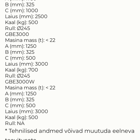
B (mm):
325
C (mm):
1000
Laius (mm):
2500
Kaal (kg):
500
Rull:
Ø245
GBE3000
Masina mass (t):
< 22
A (mm):
1250
B (mm):
325
C (mm):
500
Laius (mm):
3000
Kaal (kg):
700
Rull:
Ø245
GBE3000W
Masina mass (t):
< 22
A (mm):
1250
B (mm):
325
C (mm):
500
Laius (mm):
3000
Kaal (kg):
500
Rull:
NA
* Tehnilised andmed võivad muutuda eelneva