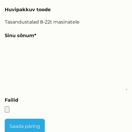
Huvipakkuv toode
Sinu sõnum
Failid